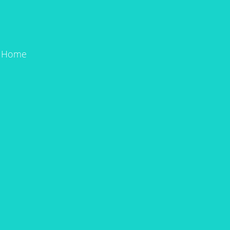
n Home